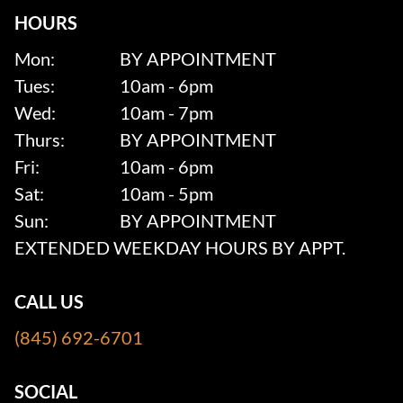
HOURS
Mon:
BY APPOINTMENT
Tues:
10am - 6pm
Wed:
10am - 7pm
Thurs:
BY APPOINTMENT
Fri:
10am - 6pm
Sat:
10am - 5pm
Sun:
BY APPOINTMENT
EXTENDED WEEKDAY HOURS BY APPT.
CALL US
(845) 692-6701
SOCIAL