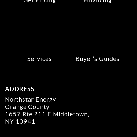
Services
Buyer’s Guides
ADDRESS
Northstar Energy
Orange County
1657 Rte 211 E Middletown,
NY 10941