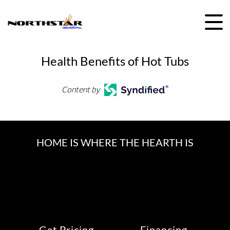
Skip
to
content
Health Benefits of Hot Tubs
Content by
HOME IS WHERE THE HEARTH IS
Get Pricing
Financing