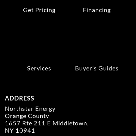
Get Pricing
Financing
Services
Buyer’s Guides
ADDRESS
Northstar Energy
Orange County
1657 Rte 211 E Middletown,
NY 10941