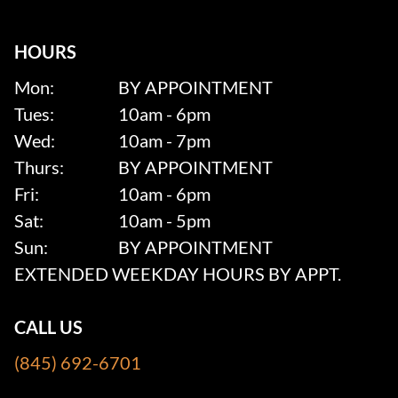
HOURS
Mon:
BY APPOINTMENT
Tues:
10am - 6pm
Wed:
10am - 7pm
Thurs:
BY APPOINTMENT
Fri:
10am - 6pm
Sat:
10am - 5pm
Sun:
BY APPOINTMENT
EXTENDED WEEKDAY HOURS BY APPT.
CALL US
(845) 692-6701