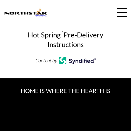
Skip
to
content
Hot Spring
®
Pre-Delivery
Instructions
Content by
HOME IS WHERE THE HEARTH IS