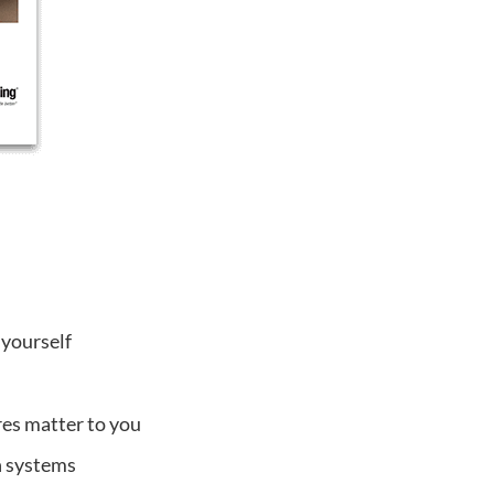
 yourself
res matter to you
on systems