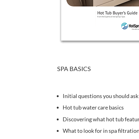
SPA BASICS
Initial questions you should ask
Hot tub water care basics
Discovering what hot tub featu
What to look for in spa filtrati