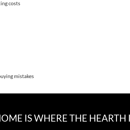
ing costs
uying mistakes
OME IS WHERE THE HEARTH 