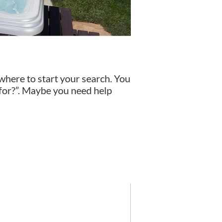
 where to start your search. You
 for?”. Maybe you need help