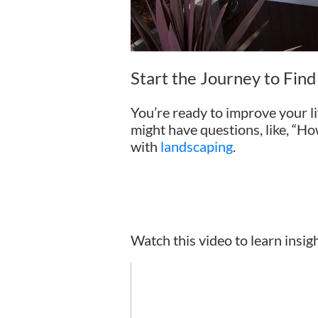
Start the Journey to Fin
You’re ready to improve your li
might have questions, like, “Ho
with
landscaping
.
Watch this video to learn insig