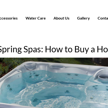
ccessories
Water Care
About Us
Gallery
Conta
Spring Spas: How to Buy a Ho