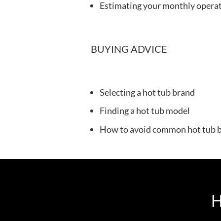
Estimating your monthly operat
BUYING ADVICE
Selecting a hot tub brand
Finding a hot tub model
How to avoid common hot tub b
H