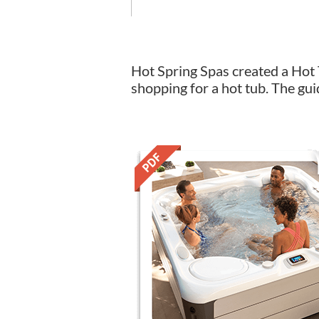
Hot Spring Spas created a Hot 
shopping for a hot tub. The gui