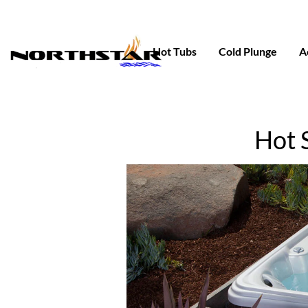
Skip
to
content
Hot Tubs
Cold Plunge
A
Hot 