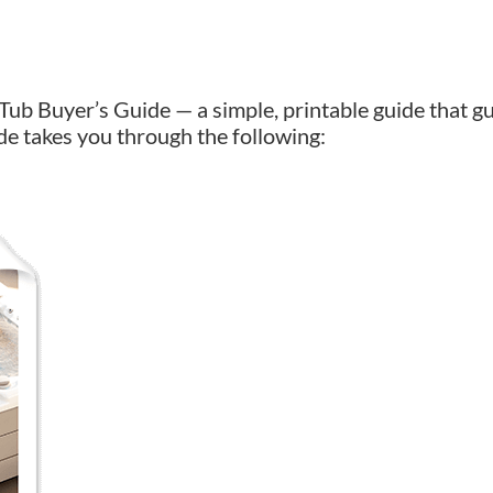
Tub Buyer’s Guide — a simple, printable guide that g
de takes you through the following: