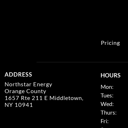
Pricing
ADDRESS
HOURS
Northstar Energy
Mon:
Orange County
Tues:
1657 Rte 211 E Middletown,
Wed:
NY 10941
Thurs:
Fri: