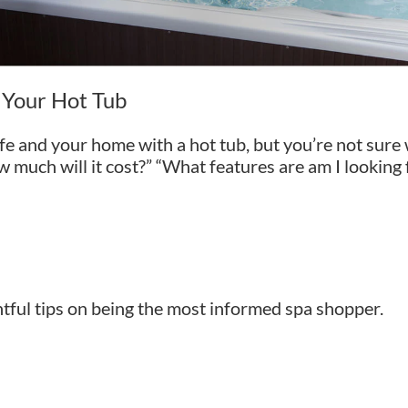
d Your Hot Tub
fe and your home with a hot tub, but you’re not sure
w much will it cost?” “What features are am I looking
htful tips on being the most informed spa shopper.