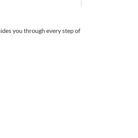
uides you through every step of