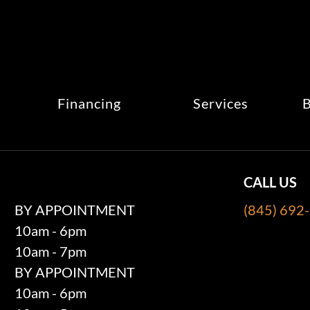
Financing
Services
B
CALL US
BY APPOINTMENT
(845) 692
10am - 6pm
10am - 7pm
BY APPOINTMENT
10am - 6pm