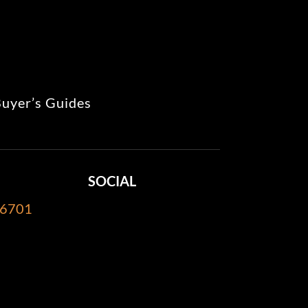
uyer’s Guides
SOCIAL
-6701