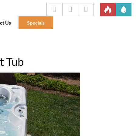
ct Us
Specials
t Tub