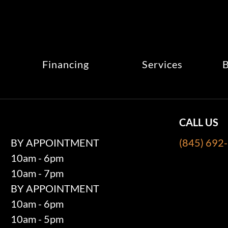
Financing
Services
B
CALL US
BY APPOINTMENT
(845) 692
10am - 6pm
10am - 7pm
BY APPOINTMENT
10am - 6pm
10am - 5pm