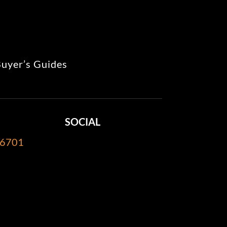
uyer’s Guides
SOCIAL
-6701