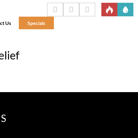
ct Us
Specials
elief
IS