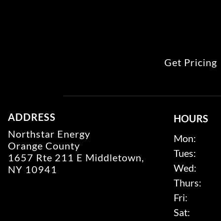
Get Pricing
ADDRESS
HOURS
Northstar Energy
Mon:
Orange County
Tues:
1657 Rte 211 E Middletown,
Wed:
NY 10941
Thurs:
Fri:
Sat: