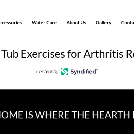
ccessories
Water Care
About Us
Gallery
Conta
Tub Exercises for Arthritis R
Content by
OME IS WHERE THE HEARTH 