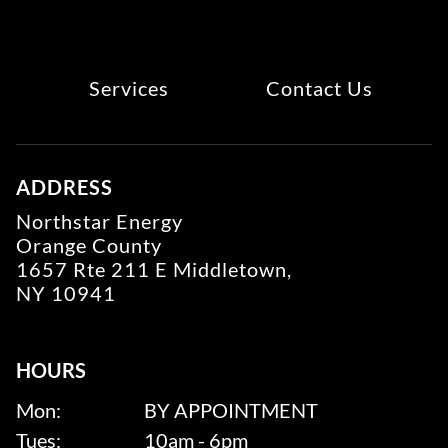
Services
Contact Us
ADDRESS
Northstar Energy
Orange County
1657 Rte 211 E Middletown,
NY 10941
HOURS
Mon:
BY APPOINTMENT
Tues:
10am - 6pm