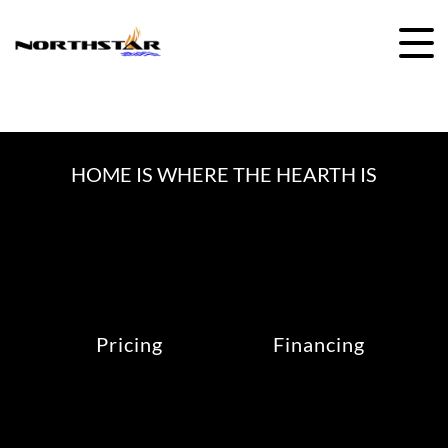
Skip
to
content
HOME IS WHERE THE HEARTH IS
Pricing
Financing