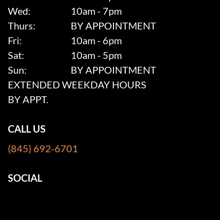
Wed:
10am - 7pm
Thurs:
BY APPOINTMENT
Fri:
10am - 6pm
Sat:
10am - 5pm
Sun:
BY APPOINTMENT
EXTENDED WEEKDAY HOURS
BY APPT.
CALL US
(845) 692-6701
SOCIAL