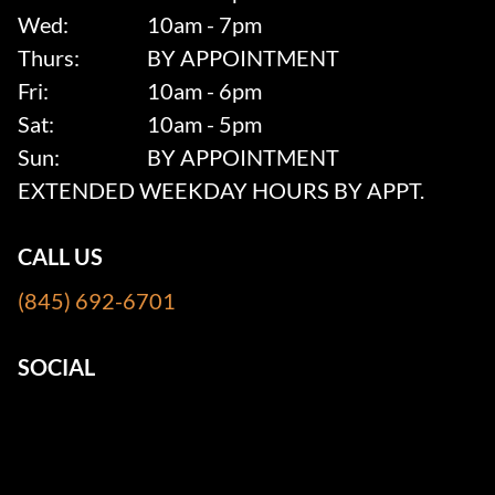
Wed:
10am - 7pm
Thurs:
BY APPOINTMENT
Fri:
10am - 6pm
Sat:
10am - 5pm
Sun:
BY APPOINTMENT
EXTENDED WEEKDAY HOURS BY APPT.
CALL US
(845) 692-6701
SOCIAL