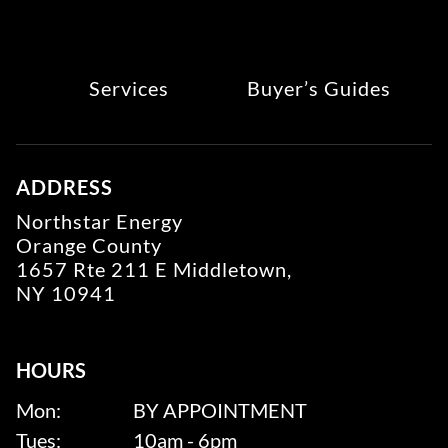
Services
Buyer’s Guides
ADDRESS
Northstar Energy
Orange County
1657 Rte 211 E Middletown,
NY 10941
HOURS
Mon:
BY APPOINTMENT
Tues:
10am - 6pm