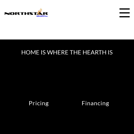
Skip
to
content
HOME IS WHERE THE HEARTH IS
Pricing
Financing