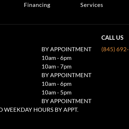
Financing
Services
CALL US
BY APPOINTMENT
(845) 692
10am - 6pm
10am - 7pm
BY APPOINTMENT
10am - 6pm
10am - 5pm
BY APPOINTMENT
 WEEKDAY HOURS BY APPT.