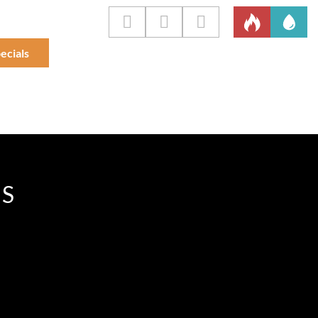
ecials
IS