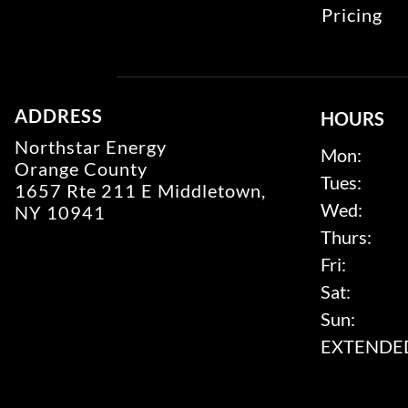
Pricing
ADDRESS
HOURS
Northstar Energy
Mon:
Orange County
Tues:
1657 Rte 211 E Middletown,
Wed:
NY 10941
Thurs:
Fri:
Sat:
Sun:
EXTENDED