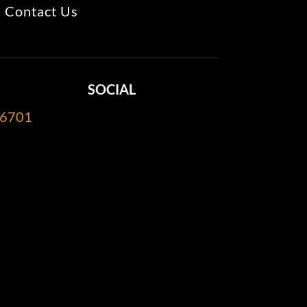
Contact Us
SOCIAL
-6701