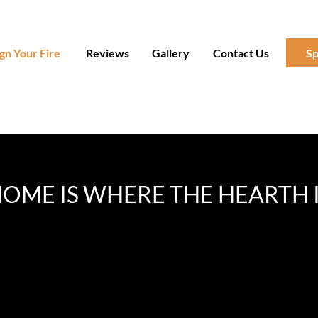
gn Your Fire
Reviews
Gallery
Contact Us
Sp
OME IS WHERE THE HEARTH 