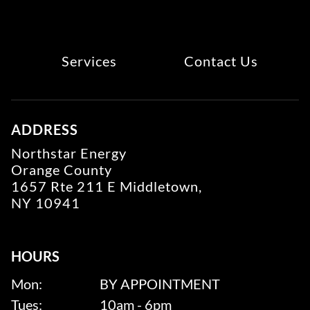
Services
Contact Us
ADDRESS
Northstar Energy
Orange County
1657 Rte 211 E Middletown,
NY 10941
HOURS
Mon:
BY APPOINTMENT
Tues:
10am - 6pm