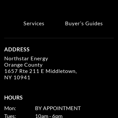
Services
Buyer’s Guides
ADDRESS
Northstar Energy
Orange County
1657 Rte 211 E Middletown,
NY 10941
HOURS
Mon:
BY APPOINTMENT
Tues:
10am - 6pm