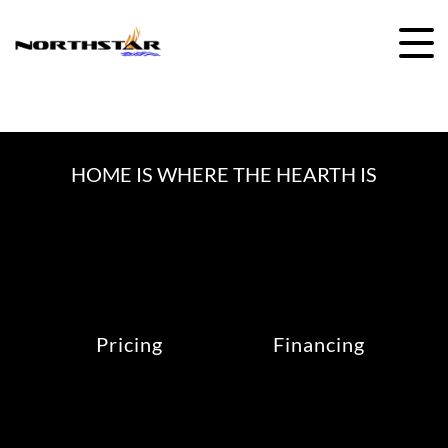
Skip
to
content
HOME IS WHERE THE HEARTH IS
Pricing
Financing