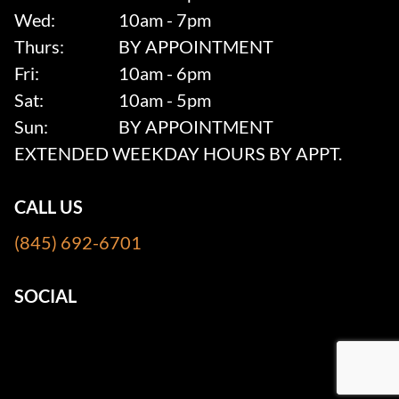
Wed:
10am - 7pm
Thurs:
BY APPOINTMENT
Fri:
10am - 6pm
Sat:
10am - 5pm
Sun:
BY APPOINTMENT
EXTENDED WEEKDAY HOURS BY APPT.
CALL US
(845) 692-6701
SOCIAL