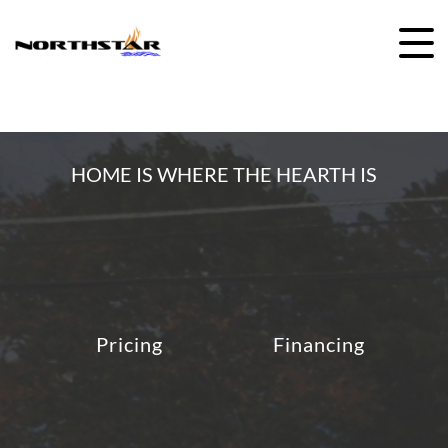
Skip
to
content
HOME IS WHERE THE HEARTH IS
Pricing
Financing