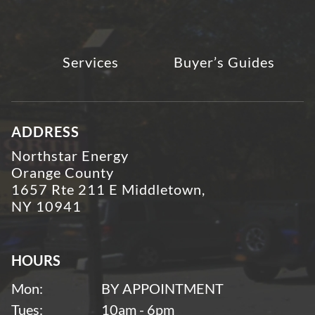
Services
Buyer’s Guides
ADDRESS
Northstar Energy
Orange County
1657 Rte 211 E Middletown,
NY 10941
HOURS
Mon:
BY APPOINTMENT
Tues:
10am - 6pm