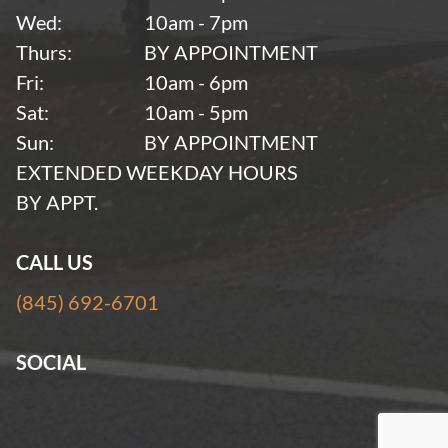
Wed:
10am - 7pm
Thurs:
BY APPOINTMENT
Fri:
10am - 6pm
Sat:
10am - 5pm
Sun:
BY APPOINTMENT
EXTENDED WEEKDAY HOURS
BY APPT.
CALL US
(845) 692-6701
SOCIAL