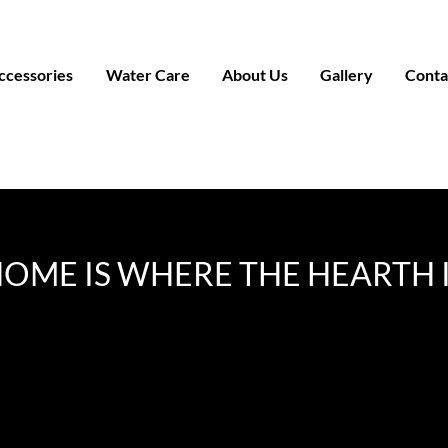
ccessories
Water Care
About Us
Gallery
Conta
OME IS WHERE THE HEARTH 