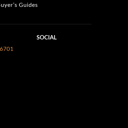
uyer’s Guides
SOCIAL
-6701