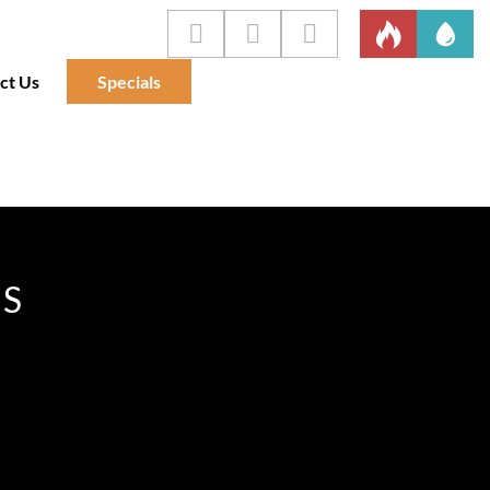
ct Us
Specials
IS