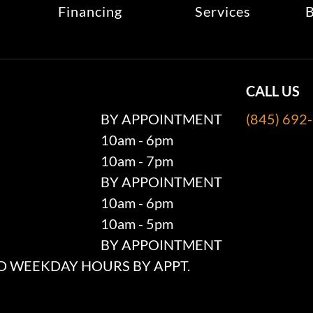
Financing
Services
B
CALL US
BY APPOINTMENT
(845) 692
10am - 6pm
10am - 7pm
BY APPOINTMENT
10am - 6pm
10am - 5pm
BY APPOINTMENT
 WEEKDAY HOURS BY APPT.