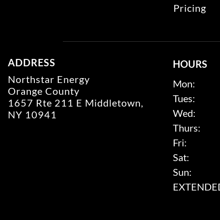
Pricing
ADDRESS
HOURS
Northstar Energy
Mon:
Orange County
Tues:
1657 Rte 211 E Middletown,
Wed:
NY 10941
Thurs:
Fri:
Sat:
Sun:
EXTENDED