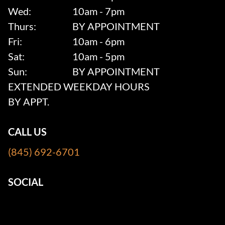
Wed:
10am - 7pm
Thurs:
BY APPOINTMENT
Fri:
10am - 6pm
Sat:
10am - 5pm
Sun:
BY APPOINTMENT
EXTENDED WEEKDAY HOURS
BY APPT.
CALL US
(845) 692-6701
SOCIAL