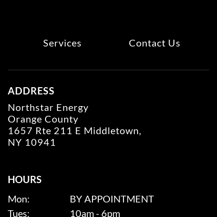
Services
Contact Us
ADDRESS
Northstar Energy
Orange County
1657 Rte 211 E Middletown,
NY 10941
HOURS
Mon:
BY APPOINTMENT
Tues:
10am - 6pm