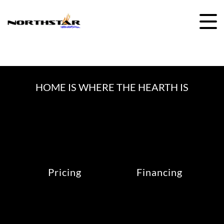
Skip
to
content
HOME IS WHERE THE HEARTH IS
Pricing
Financing