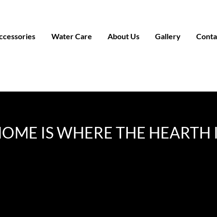
ccessories
Water Care
About Us
Gallery
Conta
OME IS WHERE THE HEARTH 