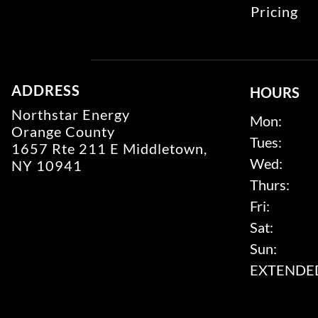
Pricing
ADDRESS
HOURS
Northstar Energy
Mon:
Orange County
Tues:
1657 Rte 211 E Middletown,
Wed:
NY 10941
Thurs:
Fri:
Sat:
Sun:
EXTENDED