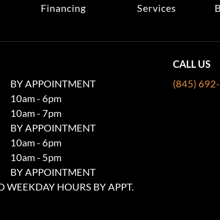
Financing
Services
B
CALL US
BY APPOINTMENT
(845) 692
10am - 6pm
10am - 7pm
BY APPOINTMENT
10am - 6pm
10am - 5pm
BY APPOINTMENT
 WEEKDAY HOURS BY APPT.