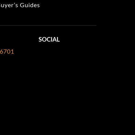
uyer’s Guides
SOCIAL
-6701