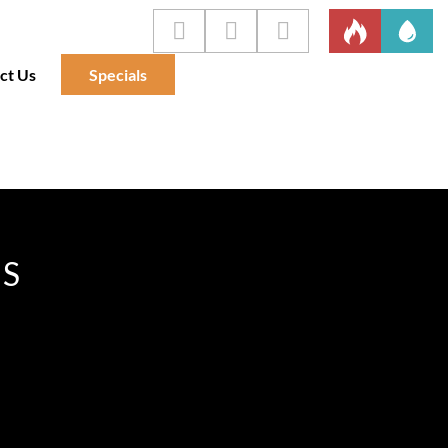
ct Us
Specials
IS