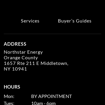
Services
Buyer’s Guides
ADDRESS
Northstar Energy
Orange County
1657 Rte 211 E Middletown,
NY 10941
HOURS
Mon:
BY APPOINTMENT
Tues:
10am - 6pm