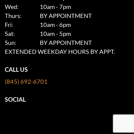
Wed:
10am - 7pm
Thurs:
BY APPOINTMENT
Fri:
10am - 6pm
Sat:
10am - 5pm
Sun:
BY APPOINTMENT
EXTENDED WEEKDAY HOURS BY APPT.
CALL US
(845) 692-6701
SOCIAL