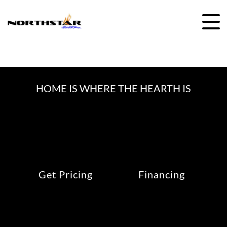
Skip
to
content
HOME IS WHERE THE HEARTH IS
Get Pricing
Financing