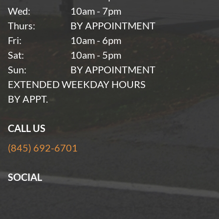
Wed:
10am - 7pm
Thurs:
BY APPOINTMENT
Fri:
10am - 6pm
Sat:
10am - 5pm
Sun:
BY APPOINTMENT
EXTENDED WEEKDAY HOURS
BY APPT.
CALL US
(845) 692-6701
SOCIAL