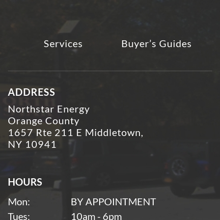
Services
Buyer’s Guides
ADDRESS
Northstar Energy
Orange County
1657 Rte 211 E Middletown,
NY 10941
HOURS
Mon:
BY APPOINTMENT
Tues:
10am - 6pm