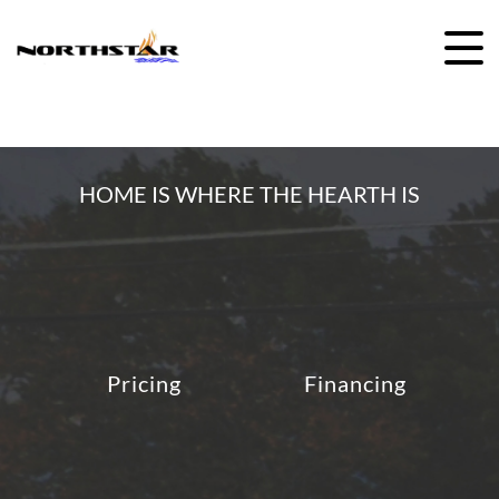
Skip
to
content
HOME IS WHERE THE HEARTH IS
Pricing
Financing