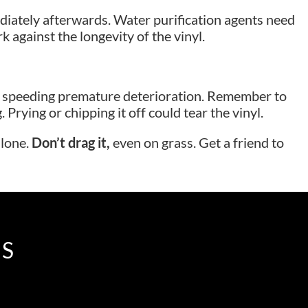
diately afterwards. Water purification agents need
 against the longevity of the vinyl.
ag, speeding premature deterioration. Remember to
rying or chipping it off could tear the vinyl.
alone.
Don’t drag it,
even on grass. Get a friend to
IS