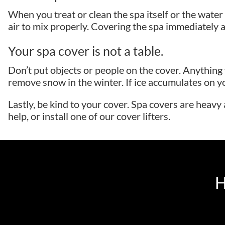
When you treat or clean the spa itself or the water i
air to mix properly. Covering the spa immediately a
Your spa cover is not a table.
Don’t put objects or people on the cover. Anythin
remove snow in the winter. If ice accumulates on yo
Lastly, be kind to your cover. Spa covers are heavy
help, or install one of our cover lifters.
H