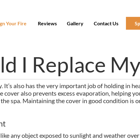
gn Your Fire
Reviews
Gallery
Contact Us
Sp
d I Replace My
 It’s also has the very important job of holding in he
 cover also prevents excess evaporation, helping you
to the spa. Maintaining the cover in good condition is 
nt
t like any object exposed to sunlight and weather over