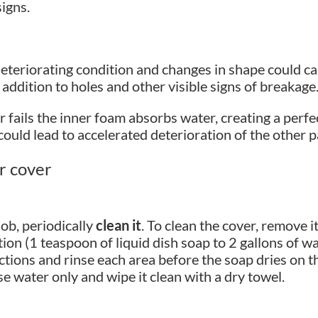
igns.
teriorating condition and changes in shape could cau
n addition to holes and other visible signs of breakage
 fails the inner foam absorbs water, creating a perf
could lead to accelerated deterioration of the other p
ur cover
job, periodically
clean it
. To clean the cover, remove i
ion (1 teaspoon of liquid dish soap to 2 gallons of w
tions and rinse each area before the soap dries on th
e water only and wipe it clean with a dry towel.