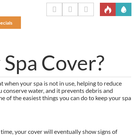
ecials
 Spa Cover?
at when your spa is not in use, helping to reduce
 conserve water, and it prevents debris and
one of the easiest things you can do to keep your spa
 time, your cover will eventually show signs of