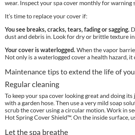
wear. Inspect your spa cover monthly for warning s
It’s time to replace your cover if:
You see breaks, cracks, tears, fading or sagging.
De
dust and debris in. Look for dry or brittle texture i
Your cover is waterlogged.
When the vapor barrier
Not only is a waterlogged cover a health hazard, it 
Maintenance tips to extend the life of yo
Regular cleaning
To keep your spa cover looking great and doing its 
with a garden hose. Then use a very mild soap solut
scrub the cover using a circular motion. Work in sec
Hot Spring Cover Shield™. On the inside surface, us
Let the spa breathe