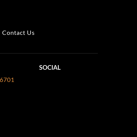
Contact Us
SOCIAL
-6701