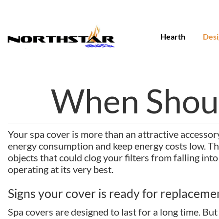
Skip
to
content
Hearth
Desi
When Shoul
Your spa cover is more than an attractive accessory.
energy consumption and keep energy costs low. The
objects that could clog your filters from falling in
operating at its very best.
Signs your cover is ready for replaceme
Spa covers are designed to last for a long time. Bu