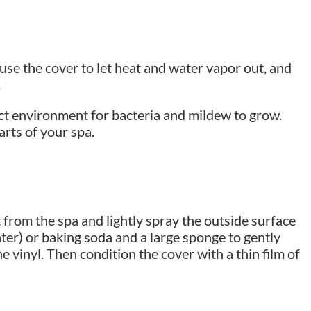
se the cover to let heat and water vapor out, and
.
ect environment for bacteria and mildew to grow.
arts of your spa.
t from the spa and lightly spray the outside surface
ater) or baking soda and a large sponge to gently
e vinyl. Then condition the cover with a thin film of