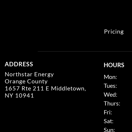
Pricing
ADDRESS
HOURS
Northstar Energy
Mon:
Orange County
Tues:
1657 Rte 211 E Middletown,
Wed:
NY 10941
Thurs:
Fri:
Sat:
Sun: