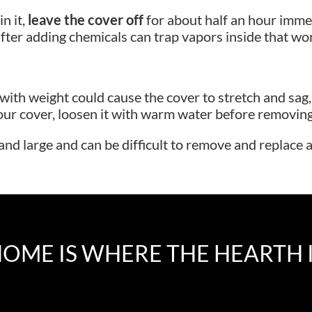
n it,
leave the cover off
for about half an hour imme
fter adding chemicals can trap vapors inside that work
g with weight could cause the cover to stretch and s
ur cover, loosen it with warm water before removing. P
 and large and can be difficult to remove and replace 
OME IS WHERE THE HEARTH 