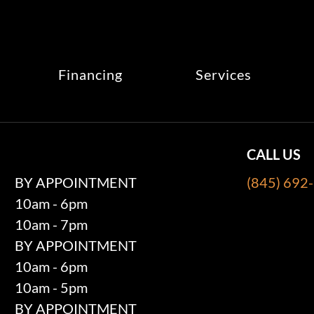
Financing
Services
CALL US
BY APPOINTMENT
(845) 692
10am - 6pm
10am - 7pm
BY APPOINTMENT
10am - 6pm
10am - 5pm
BY APPOINTMENT