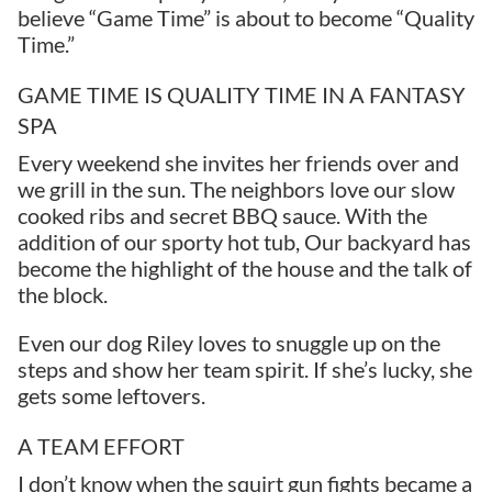
believe “Game Time” is about to become “Quality
Time.”
GAME TIME IS QUALITY TIME IN A FANTASY
SPA
Every weekend she invites her friends over and
we grill in the sun. The neighbors love our slow
cooked ribs and secret BBQ sauce. With the
addition of our sporty hot tub, Our backyard has
become the highlight of the house and the talk of
the block.
Even our dog Riley loves to snuggle up on the
steps and show her team spirit. If she’s lucky, she
gets some leftovers.
A TEAM EFFORT
I don’t know when the squirt gun fights became a