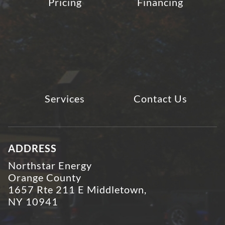
Pricing
Financing
Services
Contact Us
ADDRESS
Northstar Energy
Orange County
1657 Rte 211 E Middletown,
NY 10941