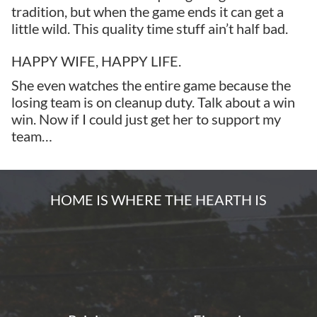
tradition, but when the game ends it can get a
little wild. This quality time stuff ain’t half bad.
HAPPY WIFE, HAPPY LIFE.
She even watches the entire game because the
losing team is on cleanup duty. Talk about a win
win. Now if I could just get her to support my
team…
HOME IS WHERE THE HEARTH IS