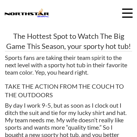
Skip
to
content
The Hottest Spot to Watch The Big
Game This Season, your sporty hot tub!
Sports fans are taking their team spirit to the
next level with a sporty hot tub in their favorite
team color. Yep, you heard right.
TAKE THE ACTION FROM THE COUCH TO
THE OUTDOORS
By day I work 9-5, but as soon as I clock out I
ditch the suit and tie for my lucky shirt and hat.
My team needs me. My wife doesn’t really like
sports and wants more “quality time.” So I
bought a new sporty hot tub, and you better