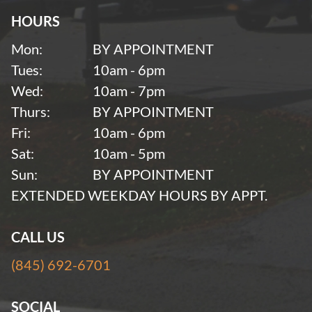
HOURS
Mon:
BY APPOINTMENT
Tues:
10am - 6pm
Wed:
10am - 7pm
Thurs:
BY APPOINTMENT
Fri:
10am - 6pm
Sat:
10am - 5pm
Sun:
BY APPOINTMENT
EXTENDED WEEKDAY HOURS BY APPT.
CALL US
(845) 692-6701
SOCIAL