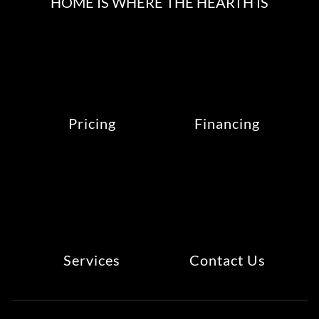
HOME IS WHERE THE HEARTH IS
Pricing
Financing
Services
Contact Us