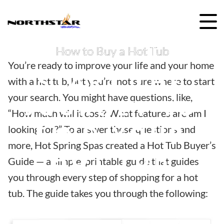
Skip
to
content
How to Buy a Hot Tub
You’re ready to improve your life and your home
START THE
with a hot tub, but you’re not sure where to start
your search. You might have questions, like,
JOURNEY TO
“How much will it cost? What features are am I
FIND YOUR
looking for?” To answer these questions and
more, Hot Spring Spas created a Hot Tub Buyer’s
HOT TUB
Guide — a simple, printable guide that guides
you through every step of shopping for a hot
tub. The guide takes you through the following: