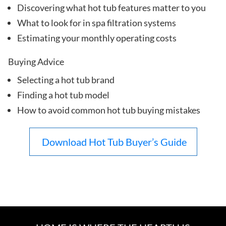
Discovering what hot tub features matter to you
What to look for in spa filtration systems
Estimating your monthly operating costs
Buying Advice
Selecting a hot tub brand
Finding a hot tub model
How to avoid common hot tub buying mistakes
Download Hot Tub Buyer’s Guide