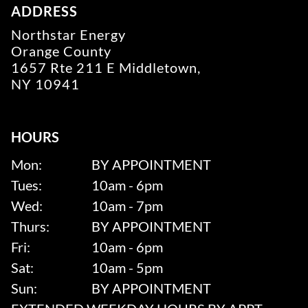
ADDRESS
Northstar Energy
Orange County
1657 Rte 211 E Middletown,
NY 10941
HOURS
Mon:
BY APPOINTMENT
Tues:
10am - 6pm
Wed:
10am - 7pm
Thurs:
BY APPOINTMENT
Fri:
10am - 6pm
Sat:
10am - 5pm
Sun:
BY APPOINTMENT