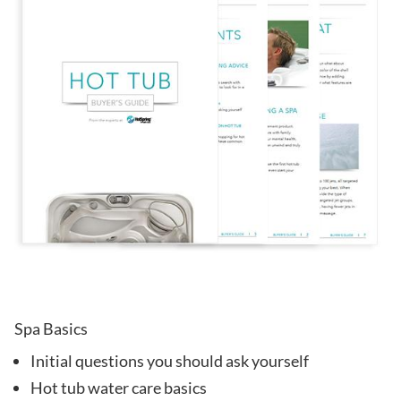
Spa Basics
Initial questions you should ask yourself
Hot tub water care basics