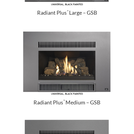
Radiant Plus
Large – GSB
™
Radiant Plus
Medium – GSB
™