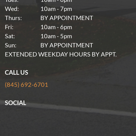
Wed:
10am - 7pm
Thurs:
BY APPOINTMENT
Fri:
10am - 6pm
Sat:
10am - 5pm
Sun:
BY APPOINTMENT
EXTENDED WEEKDAY HOURS BY APPT.
CALL US
(845) 692-6701
SOCIAL