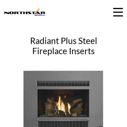
Skip
to
content
Radiant Plus Steel
Fireplace Inserts