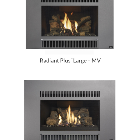
Radiant Plus
Large – MV
™