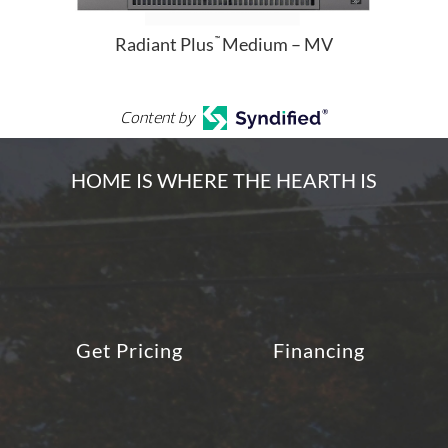
Radiant Plus
Medium – MV
™
Content by
HOME IS WHERE THE HEARTH IS
Get Pricing
Financing