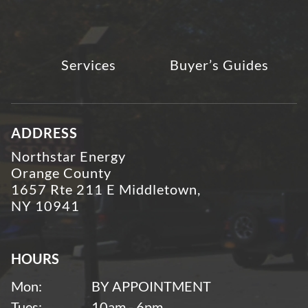
Services
Buyer’s Guides
ADDRESS
Northstar Energy
Orange County
1657 Rte 211 E Middletown,
NY 10941
HOURS
Mon:
BY APPOINTMENT
Tues:
10am - 6pm