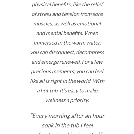
physical benefits, like the relief
of stress and tension from sore
muscles, as well as emotional
and mental benefits. When
immersed in the warm water,
you can disconnect, decompress
and emerge renewed. For a few
precious moments, you can feel
like all is right in the world. With
a hot tub, it’s easy to make
wellness a priority.
“Every morning after an hour
soak in the tub I feel