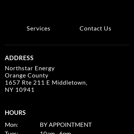
Services
Contact Us
ADDRESS
Northstar Energy
Orange County
1657 Rte 211 E Middletown,
NY 10941
HOURS
Mon:
BY APPOINTMENT
Tues:
10am - 6pm