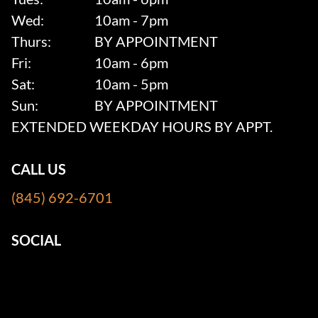
Wed:
10am - 7pm
Thurs:
BY APPOINTMENT
Fri:
10am - 6pm
Sat:
10am - 5pm
Sun:
BY APPOINTMENT
EXTENDED WEEKDAY HOURS BY APPT.
CALL US
(845) 692-6701
SOCIAL