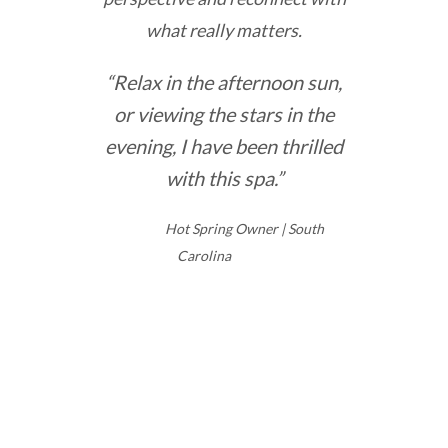
what really matters.
“Relax in the afternoon sun,
or viewing the stars in the
evening, I have been thrilled
with this spa.”
Hot Spring Owner | South
Carolina