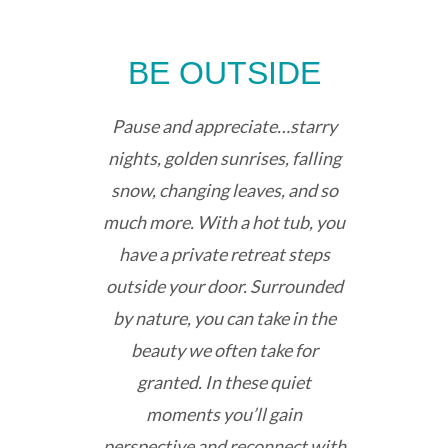
BE OUTSIDE
Pause and appreciate…starry
nights, golden sunrises, falling
snow, changing leaves, and so
much more. With a hot tub, you
have a private retreat steps
outside your door. Surrounded
by nature, you can take in the
beauty we often take for
granted. In these quiet
moments you’ll gain
perspective and reconnect with