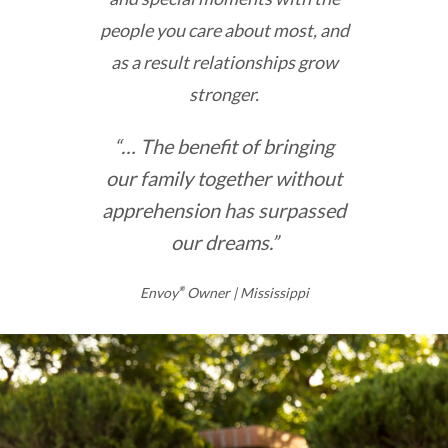
people you care about most, and
as a result relationships grow
stronger.
“… The benefit of bringing
our family together without
apprehension has surpassed
our dreams.”
Envoy
®
Owner | Mississippi