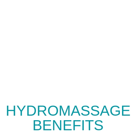
HYDROMASSAGE
BENEFITS