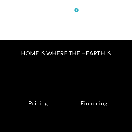
See More
HOME IS WHERE THE HEARTH IS
Pricing
Financing