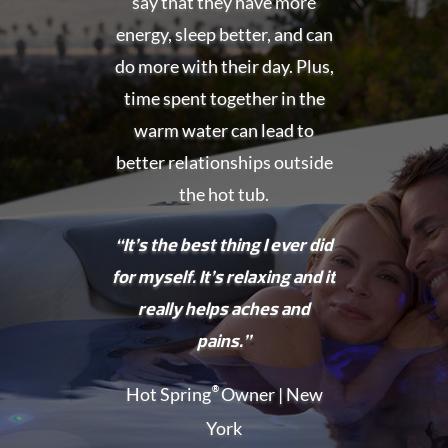
say that they have more
energy, sleep better, and can
do more with their day. Plus,
time spent together in the
warm water can lead to
better relationships outside
the hot tub.
“It’s the best thing I ever did
for myself. It’s relaxing and it
really helps aches and
pains.”
Hot Spring
®
Owner | New
York