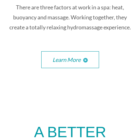
There are three factors at work in a spa: heat,
buoyancy and massage. Working together, they
create a totally relaxing hydromassage experience.
Learn More
A BETTER