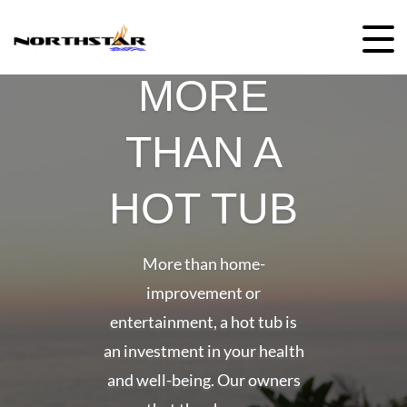
Skip
to
content
MORE
THAN A
HOT TUB
More than home-
improvement or
entertainment, a hot tub is
an investment in your health
and well-being. Our owners