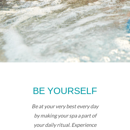
BE YOURSELF
Be at your very best every day
by making your spa a part of
your daily ritual. Experience