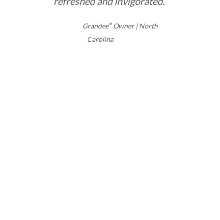
refreshed and invigorated.”
Grandee
®
Owner | North
Carolina