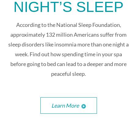
NIGHT’S SLEEP
According to the National Sleep Foundation,
approximately 132 million Americans suffer from
sleep disorders like insomnia more than one night a
week. Find out how spending time in your spa
before going to bed can lead to a deeper and more
peaceful sleep.
Learn More