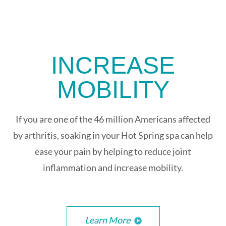
INCREASE
MOBILITY
If you are one of the 46 million Americans affected
by arthritis, soaking in your Hot Spring spa can help
ease your pain by helping to reduce joint
inflammation and increase mobility.
Learn More