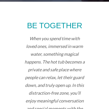
BE TOGETHER
When you spend time with
loved ones, immersed in warm
water, something magical
happens. The hot tub becomes a
private and safe place where
people can relax, let their guard
down, and truly open up. In this
distraction-free zone, you’ll
enjoy meaningful conversation
and special moments with the