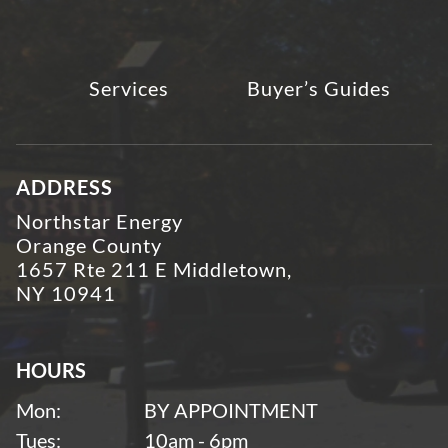
Services
Buyer’s Guides
ADDRESS
Northstar Energy
Orange County
1657 Rte 211 E Middletown,
NY 10941
HOURS
Mon:
BY APPOINTMENT
Tues:
10am - 6pm