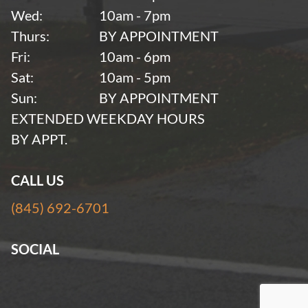
Wed:
10am - 7pm
Thurs:
BY APPOINTMENT
Fri:
10am - 6pm
Sat:
10am - 5pm
Sun:
BY APPOINTMENT
EXTENDED WEEKDAY HOURS
BY APPT.
CALL US
(845) 692-6701
SOCIAL