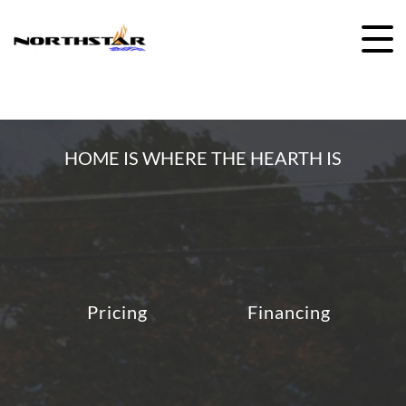
Skip
to
content
HOME IS WHERE THE HEARTH IS
Pricing
Financing